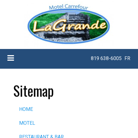
819 638-6005
FR
Sitemap
HOME
MOTEL
RESTAURANT & BAR