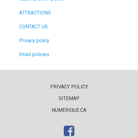
ATTRACTIONS
CONTACT US
Privacy policy
Email policies
PRIVACY POLICY
SITEMAP
NUMERIQUE.CA